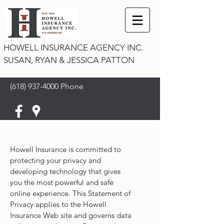
HOWELL INSURANCE AGENCY INC.
SUSAN, RYAN & JESSICA PATTON
(618) 937-4000
Phone
Howell Insurance is committed to
protecting your privacy and
developing technology that gives
you the most powerful and safe
online experience. This Statement of
Privacy applies to the Howell
Insurance Web site and governs data