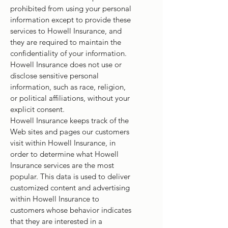
prohibited from using your personal
information except to provide these
services to Howell Insurance, and
they are required to maintain the
confidentiality of your information.
Howell Insurance does not use or
disclose sensitive personal
information, such as race, religion,
or political affiliations, without your
explicit consent.
Howell Insurance keeps track of the
Web sites and pages our customers
visit within Howell Insurance, in
order to determine what Howell
Insurance services are the most
popular. This data is used to deliver
customized content and advertising
within Howell Insurance to
customers whose behavior indicates
that they are interested in a