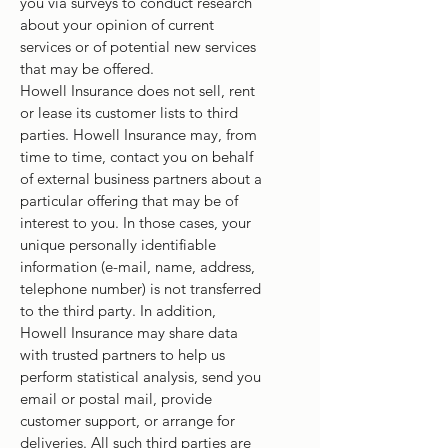
you via surveys to conduct research
about your opinion of current
services or of potential new services
that may be offered.
Howell Insurance does not sell, rent
or lease its customer lists to third
parties. Howell Insurance may, from
time to time, contact you on behalf
of external business partners about a
particular offering that may be of
interest to you. In those cases, your
unique personally identifiable
information (e-mail, name, address,
telephone number) is not transferred
to the third party. In addition,
Howell Insurance may share data
with trusted partners to help us
perform statistical analysis, send you
email or postal mail, provide
customer support, or arrange for
deliveries. All such third parties are