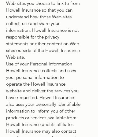
Web sites you choose to link to from
Howell Insurance so that you can
understand how those Web sites
collect, use and share your
information. Howell Insurance is not
responsible for the privacy
statements or other content on Web
sites outside of the Howell Insurance
Web site.
Use of your Personal Information
Howell Insurance collects and uses
your personal information to
operate the Howell Insurance
website and deliver the services you
have requested. Howell Insurance
also uses your personally identifiable
information to inform you of other
products or services available from
Howell Insurance and its affiliates.
Howell Insurance may also contact