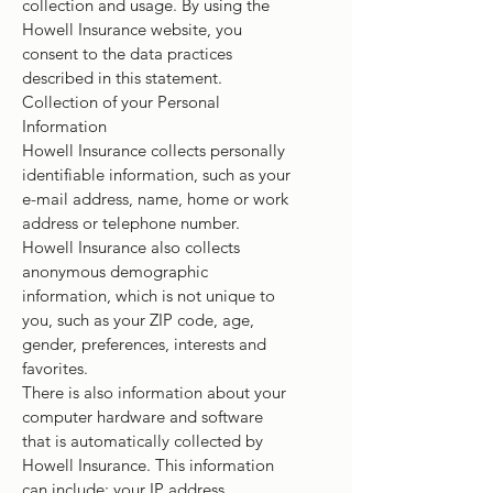
collection and usage. By using the
Howell Insurance website, you
consent to the data practices
described in this statement.
Collection of your Personal
Information
Howell Insurance collects personally
identifiable information, such as your
e-mail address, name, home or work
address or telephone number.
Howell Insurance also collects
anonymous demographic
information, which is not unique to
you, such as your ZIP code, age,
gender, preferences, interests and
favorites.
There is also information about your
computer hardware and software
that is automatically collected by
Howell Insurance. This information
can include: your IP address,