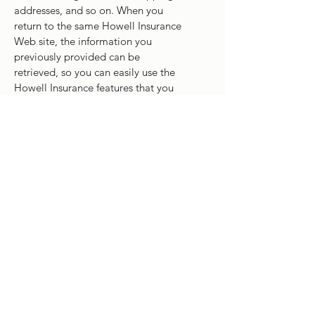
addresses, and so on. When you
return to the same Howell Insurance
Web site, the information you
previously provided can be
retrieved, so you can easily use the
Howell Insurance features that you
customized.
You have the ability to accept or
decline cookies. Most Web browsers
automatically accept cookies, but
you can usually modify your browser
setting to decline cookies if you
prefer. If you choose to decline
cookies, you may not be able to fully
experience the interactive features of
the Howell Insurance website or
Web sites you visit.
Security of your Personal Information
Howell Insurance secures your
personal information from