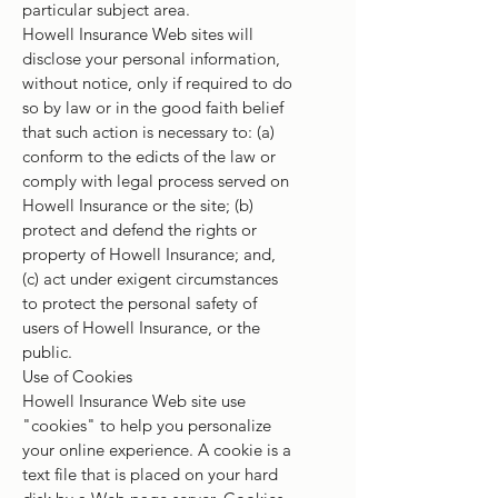
particular subject area.
Howell Insurance Web sites will
disclose your personal information,
without notice, only if required to do
so by law or in the good faith belief
that such action is necessary to: (a)
conform to the edicts of the law or
comply with legal process served on
Howell Insurance or the site; (b)
protect and defend the rights or
property of Howell Insurance; and,
(c) act under exigent circumstances
to protect the personal safety of
users of Howell Insurance, or the
public.
Use of Cookies
Howell Insurance Web site use
"cookies" to help you personalize
your online experience. A cookie is a
text file that is placed on your hard