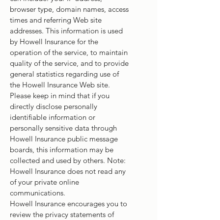
browser type, domain names, access
times and referring Web site
addresses. This information is used
by Howell Insurance for the
operation of the service, to maintain
quality of the service, and to provide
general statistics regarding use of
the Howell Insurance Web site.
Please keep in mind that if you
directly disclose personally
identifiable information or
personally sensitive data through
Howell Insurance public message
boards, this information may be
collected and used by others. Note:
Howell Insurance does not read any
of your private online
communications.
Howell Insurance encourages you to
review the privacy statements of