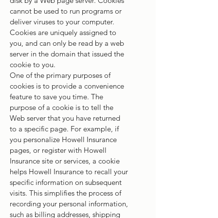
disk by a Web page server. Cookies
cannot be used to run programs or
deliver viruses to your computer.
Cookies are uniquely assigned to
you, and can only be read by a web
server in the domain that issued the
cookie to you.
One of the primary purposes of
cookies is to provide a convenience
feature to save you time. The
purpose of a cookie is to tell the
Web server that you have returned
to a specific page. For example, if
you personalize Howell Insurance
pages, or register with Howell
Insurance site or services, a cookie
helps Howell Insurance to recall your
specific information on subsequent
visits. This simplifies the process of
recording your personal information,
such as billing addresses, shipping