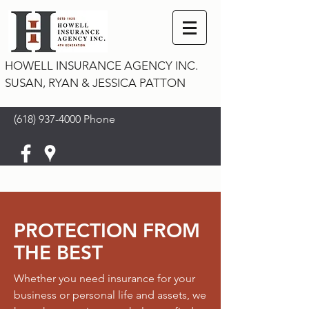
HOWELL INSURANCE AGENCY INC.
SUSAN, RYAN & JESSICA PATTON
(618) 937-4000
Phone
PROTECTION FROM
THE BEST
Whether you need insurance for your
business or personal life and assets, we